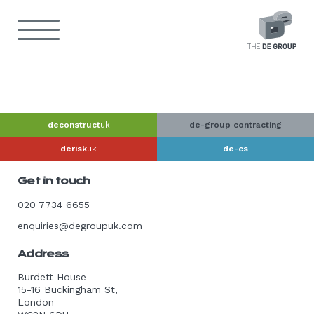
Skip
to
Menu
content
Back
to
home
page
deconstruct
uk
de-group contracting
derisk
uk
de-cs
Get in touch
020 7734 6655
enquiries@degroupuk.com
Address
Burdett House
15-16 Buckingham St,
London