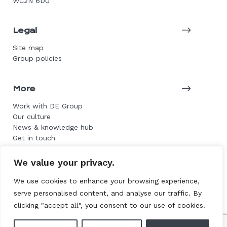
WC2N 6DU
Legal
Site map
Group policies
More
Work with DE Group
Our culture
News & knowledge hub
Get in touch
We value your privacy.
© 2026 DE Group. All rights reserved.
We use cookies to enhance your browsing experience,
serve personalised content, and analyse our traffic. By
Website by L+F
clicking "accept all", you consent to our use of cookies.