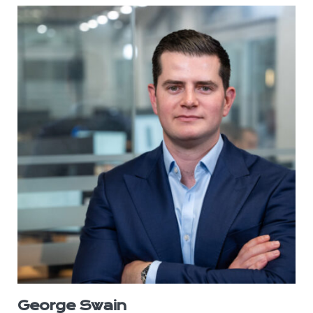
George Swain