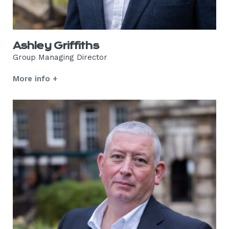
Ashley Griffiths
Group Managing Director
More info +