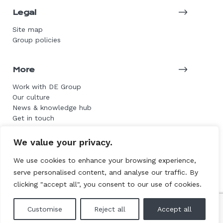
Legal
Site map
Group policies
More
Work with DE Group
Our culture
News & knowledge hub
Get in touch
We value your privacy.
© 2026 DE Group. All rights reserved.
We use cookies to enhance your browsing experience,
serve personalised content, and analyse our traffic. By
Website by L+F
clicking "accept all", you consent to our use of cookies.
Customise
Reject all
Accept all