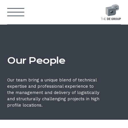
Skip
to
Menu
content
Back
to
home
Our
page
people
Our People
Our team bring a unique blend of technical
expertise and professional experience to
the management and delivery of logistically
and structurally challenging projects in high
profile locations.