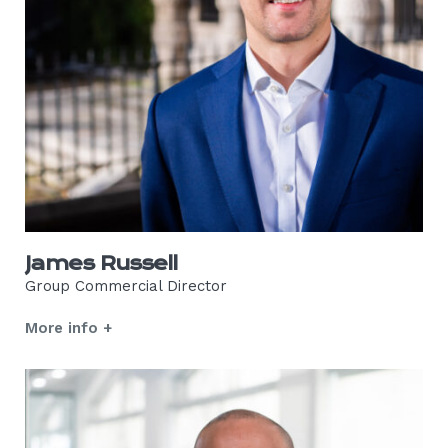
James Russell
Group Commercial Director
More info +