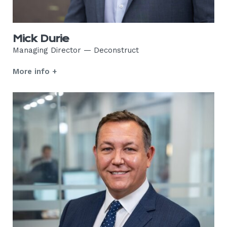
Mick Durie
Managing Director — Deconstruct
More info +