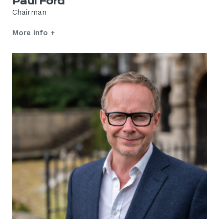
Paul Ford
Chairman
More info +