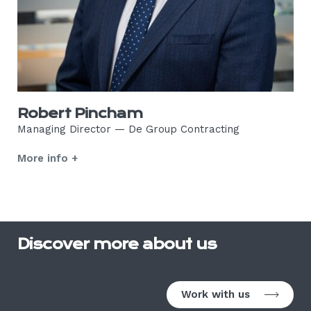
Robert Pincham
Managing Director — De Group Contracting
More info +
Discover more about us
Work with us