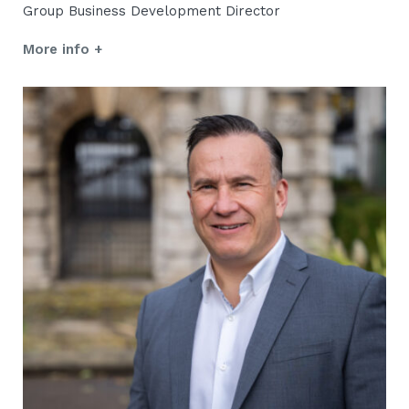
Group Business Development Director
More info +