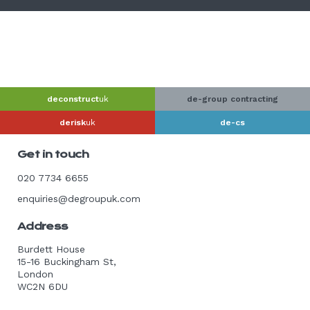
deconstruct
uk
de-group contracting
derisk
uk
de-cs
Get in touch
020 7734 6655
enquiries@degroupuk.com
Address
Burdett House
15-16 Buckingham St,
London
WC2N 6DU