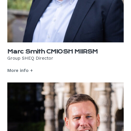
Marc Smith CMIOSH MIIRSM
Group SHEQ Director
More info +