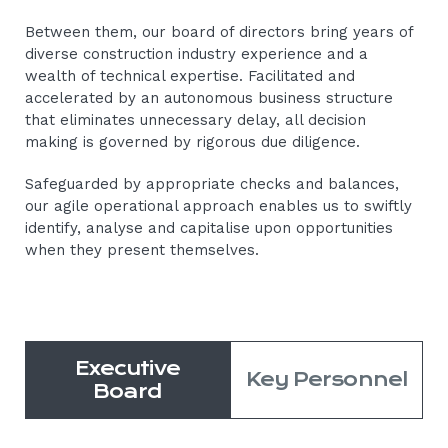
Between them, our board of directors bring years of
diverse construction industry experience and a
wealth of technical expertise. Facilitated and
accelerated by an autonomous business structure
that eliminates unnecessary delay, all decision
making is governed by rigorous due diligence.
Safeguarded by appropriate checks and balances,
our agile operational approach enables us to swiftly
identify, analyse and capitalise upon opportunities
when they present themselves.
Executive
Key Personnel
Board