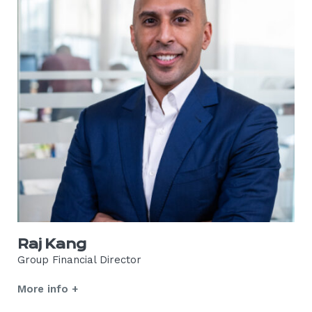
Raj Kang
Group Financial Director
More info +