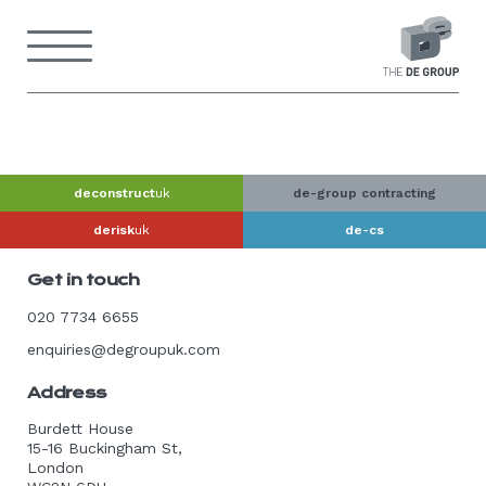
Skip
to
Menu
content
Back
to
home
page
deconstruct
uk
de-group contracting
derisk
uk
de-cs
Get in touch
020 7734 6655
enquiries@degroupuk.com
Address
Burdett House
15-16 Buckingham St,
London