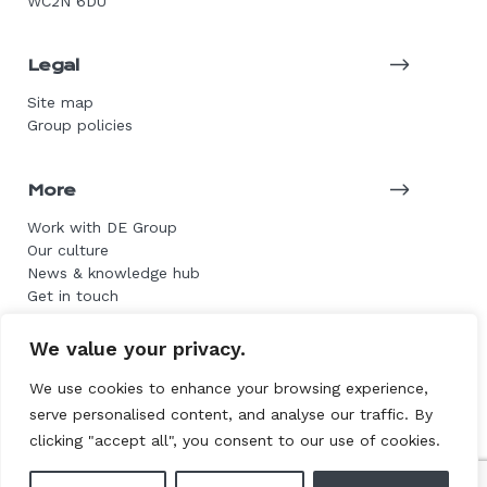
WC2N 6DU
Legal
Site map
Group policies
More
Work with DE Group
Our culture
News & knowledge hub
Get in touch
We value your privacy.
© 2026 DE Group. All rights reserved.
We use cookies to enhance your browsing experience,
serve personalised content, and analyse our traffic. By
Website by L+F
clicking "accept all", you consent to our use of cookies.