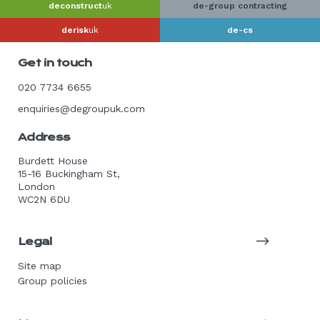
deconstruct
uk
de-group contracting
derisk
uk
de-cs
Get in touch
020 7734 6655
enquiries@degroupuk.com
Address
Burdett House
15-16 Buckingham St,
London
WC2N 6DU
Legal
Site map
Group policies