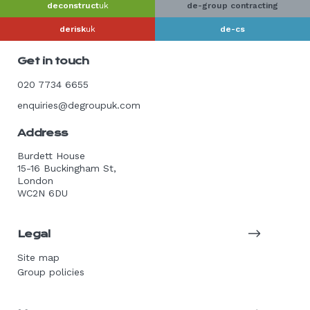
deconstruct
uk
de-group contracting
derisk
uk
de-cs
Get in touch
020 7734 6655
enquiries@degroupuk.com
Address
Burdett House
15-16 Buckingham St,
London
WC2N 6DU
Legal
Site map
Group policies