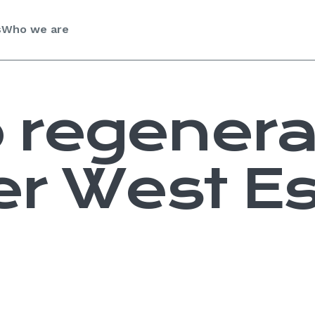
s
Who we are
 regenera
r West Es