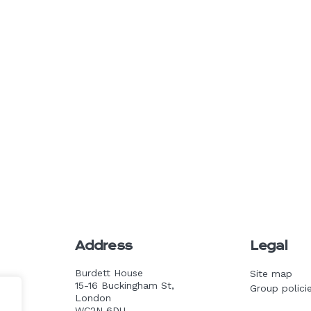
Address
Legal
Burdett House
Site map
15-16 Buckingham St,
Group polici
k.com
London
WC2N 6DU