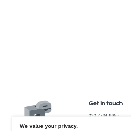
Get in touch
020 7734 6655
We value your privacy.
enquiries@degroupu