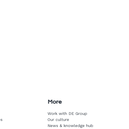
More
Work with DE Group
es
Our culture
News & knowledge hub