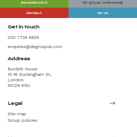
deconstruct
uk
de-group contracting
derisk
uk
de-cs
Get in touch
020 7734 6655
enquiries@degroupuk.com
Address
Burdett House
15-16 Buckingham St,
London
WC2N 6DU
Legal
Site map
Group policies