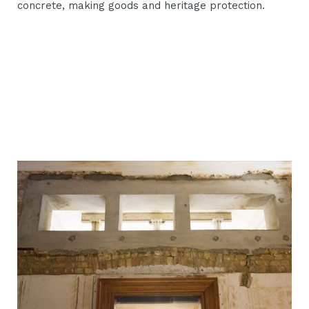
concrete, making goods and heritage protection.