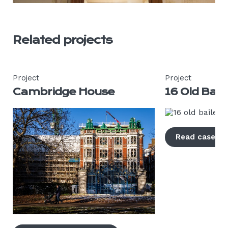
Related projects
Project
Project
Cambridge House
16 Old Bail
Read case s