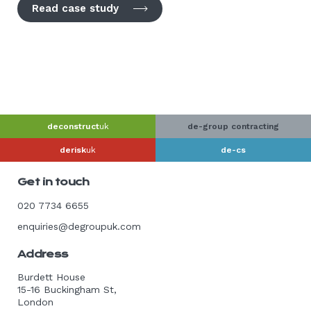
Read case study
deconstruct
uk
de-group contracting
derisk
uk
de-cs
Get in touch
020 7734 6655
enquiries@degroupuk.com
Address
Burdett House
15-16 Buckingham St,
London