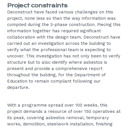
Project constraints
Deconstruct have faced various challenges on this
project, none less so than the way information was
compiled during the 3-phase construction. Piecing this
information together has required significant
collaboration with the design team, Deconstruct have
carried out an investigation across the building to
verify what the professional team is expecting to
uncover. This investigation has not only been to verify
structure but to also identify where asbestos is
present and provide a comprehensive report
throughout the building, for the Department of
Education to remain compliant following our
departure.
With a programme spread over 100 weeks, this
project demands a resource of over 150 operatives at
its peak, covering asbestos removal, temporary
works, demolition, steelwork installation, finishing