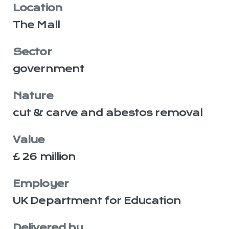
Location
The Mall
Sector
government
Nature
cut & carve and abestos removal
Value
£ 26 million
Employer
UK Department for Education
Delivered by