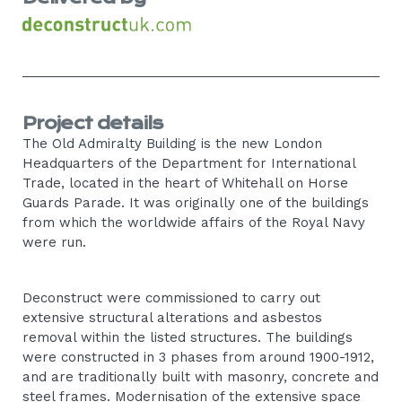
Project details
The Old Admiralty Building is the new London
Headquarters of the Department for International
Trade, located in the heart of Whitehall on Horse
Guards Parade. It was originally one of the buildings
from which the worldwide affairs of the Royal Navy
were run.
Deconstruct were commissioned to carry out
extensive structural alterations and asbestos
removal within the listed structures. The buildings
were constructed in 3 phases from around 1900-1912,
and are traditionally built with masonry, concrete and
steel frames. Modernisation of the extensive space