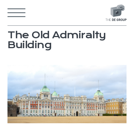
Skip
to
Menu
content
Back
to
home
page
The Old Admiralty
Building