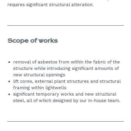
requires significant structural alteration.
Scope of works
removal of asbestos from within the fabric of the
structure while introducing significant amounts of
new structural openings
lift cores, external plant structures and structural
framing within lightwells
significant temporary works and new structural
steel, all of which designed by our in-house team.