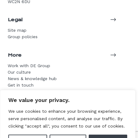
WC2N 6DU
Legal
Site map
Group policies
More
Work with DE Group
Our culture
News & knowledge hub
Get in touch
We value your privacy.
© 2026 DE Group. All rights reserved.
We use cookies to enhance your browsing experience,
serve personalised content, and analyse our traffic. By
Website by L+F
clicking "accept all", you consent to our use of cookies.