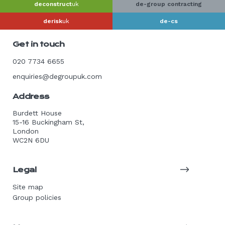
deconstruct
uk
de-group contracting
derisk
uk
de-cs
Get in touch
020 7734 6655
enquiries@degroupuk.com
Address
Burdett House
15-16 Buckingham St,
London
WC2N 6DU
Legal
Site map
Group policies