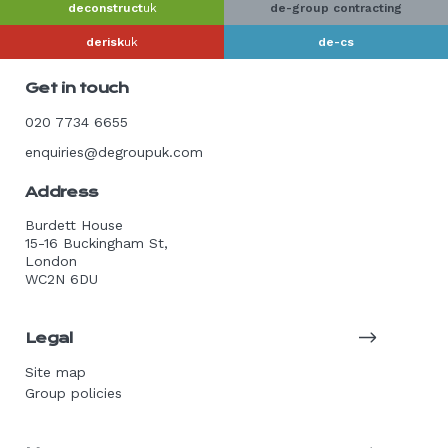
deconstruct
uk
de-group contracting
derisk
uk
de-cs
Get in touch
020 7734 6655
enquiries@degroupuk.com
Address
Burdett House
15-16 Buckingham St,
London
WC2N 6DU
Legal
Site map
Group policies