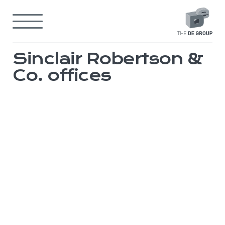
Skip
to
Menu
content
Back
to
home
page
Sinclair Robertson &
Co. offices