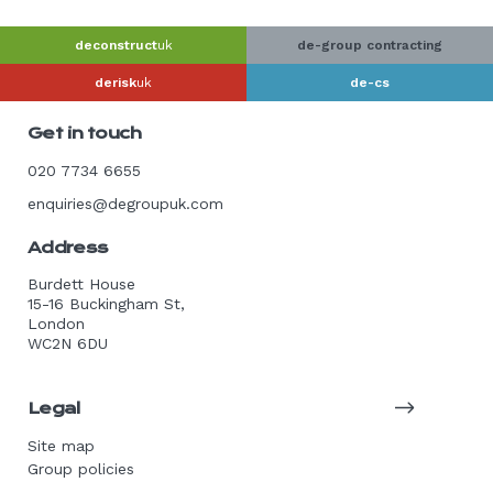
deconstruct
uk
de-group contracting
derisk
uk
de-cs
Get in touch
020 7734 6655
enquiries@degroupuk.com
Address
Burdett House
15-16 Buckingham St,
London
WC2N 6DU
Legal
Site map
Group policies