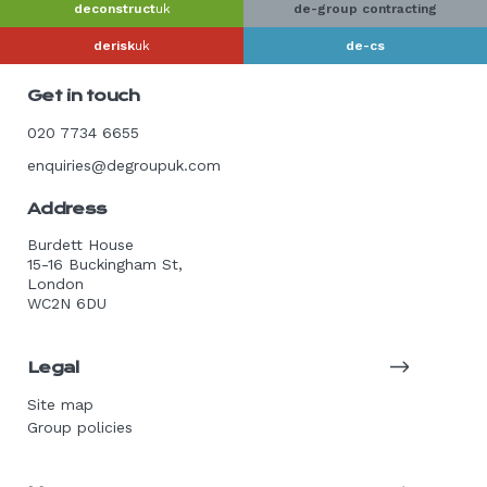
deconstruct
uk
de-group contracting
derisk
uk
de-cs
Get in touch
020 7734 6655
enquiries@degroupuk.com
Address
Burdett House
15-16 Buckingham St,
London
WC2N 6DU
Legal
Site map
Group policies